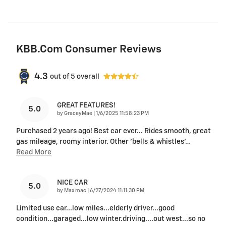
KBB.com Consumer Reviews
4.3
out of
5
overall
GREAT FEATURES!
5.0
on
by
GraceyMae
|
1/6/2025 11:58:23 PM
Purchased 2 years ago! Best car ever... Rides smooth, great
gas mileage, roomy interior. Other 'bells & whistles'
…
Read More
NICE CAR
5.0
on
by
Max mac
|
6/27/2024 11:11:30 PM
Limited use car...low miles...elderly driver...good
condition...garaged...low winter.driving....out west...so no