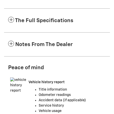
The Full Specifications
Notes From The Dealer
Peace of mind
Vehicle history report
Title information
Odometer readings
Accident data (if applicable)
Service history
Vehicle usage