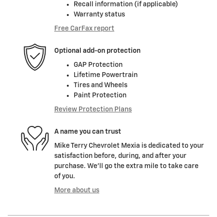
Recall information (if applicable)
Warranty status
Free CarFax report
Optional add-on protection
GAP Protection
Lifetime Powertrain
Tires and Wheels
Paint Protection
Review Protection Plans
A name you can trust
Mike Terry Chevrolet Mexia is dedicated to your
satisfaction before, during, and after your
purchase. We'll go the extra mile to take care
of you.
More about us