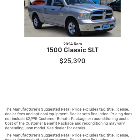
2024 Ram
1500 Classic SLT
$25,390
The Manufacturer's Suggested Retail Price excludes tax, title, license,
dealer fees and optional equipment. Dealer sets final price. Pricing does
not include $2,995 Customer Benefit Package or reconditioning costs.
Cost of the Customer Benefit Package and reconditioning may vary
depending upon model. See dealer for details.
The Manufacturer's Suggested Retail Price excludes tax, title, license,