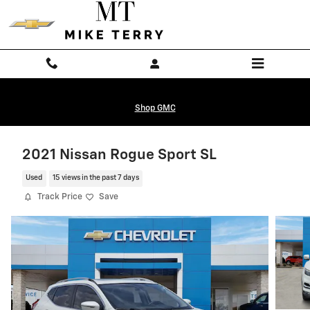
Skip to main content
Shop GMC
2021 Nissan Rogue Sport SL
Used
15 views in the past 7 days
Track Price
Save