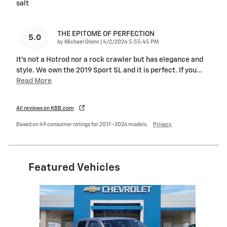
salt
THE EPITOME OF PERFECTION
5.0
on
by
Michael Glenn
|
4/2/2024 5:55:45 PM
It's not a Hotrod nor a rock crawler but has elegance and
style. We own the 2019 Sport SL and it is perfect. If you
…
Read More
All reviews on KBB.com
Based on 49 consumer ratings for 2017–2026 models.
Privacy
Featured Vehicles
Slide 1 of 1