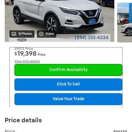
31 Photos
Video
$19,173
Price
19,398
$
Price
View price details
Confirm Availability
Click To Call
Value Your Trade
Price details
Price