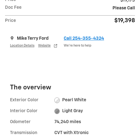
$19,173
Doc Fee
Please Call
$19,398
Price
Mike Terry Ford
Call 254-355-4324
Location Details
Website
We’re here to help
The overview
Exterior Color
Pearl White
Interior Color
Light Gray
Odometer
74,240 miles
Transmission
CVT with Xtronic