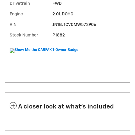
Drivetrain
FWD
Engine
2.0L DOHC
VIN
JN1BJ1CV0MW572906
Stock Number
P1882
A closer look at what’s included