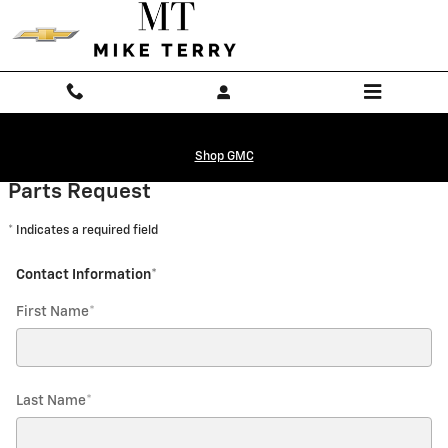
Mike Terry Chevrolet Mexia
Skip to main content
Shop GMC
Parts Request
* Indicates a required field
Contact Information
*
First Name
*
Last Name
*