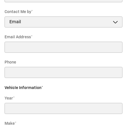
Contact Me by
*
Email Address
*
Phone
Vehicle Information
*
Year
*
Make
*