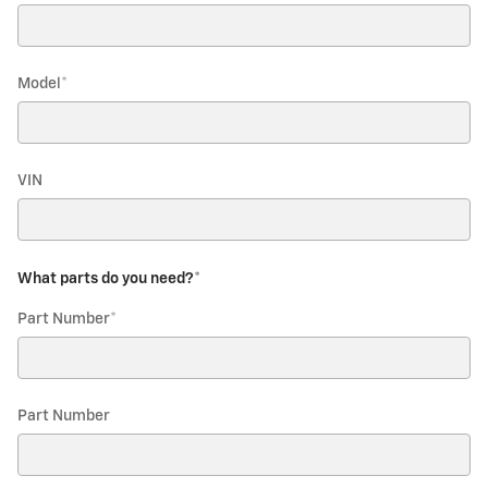
Model
*
VIN
What parts do you need?
*
Part Number
*
Part Number