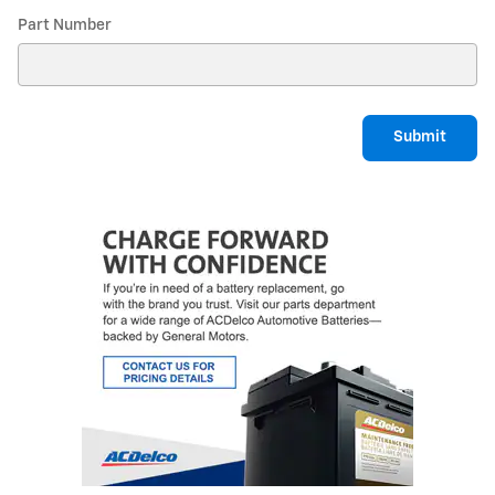
Part Number
Submit