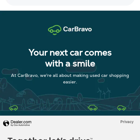
Your next car comes
with a smile
At CarBravo, we're all about making used car shopping
easier.
Privacy