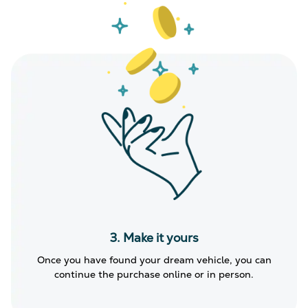
3. Make it yours
Once you have found your dream vehicle, you can
continue the purchase online or in person.