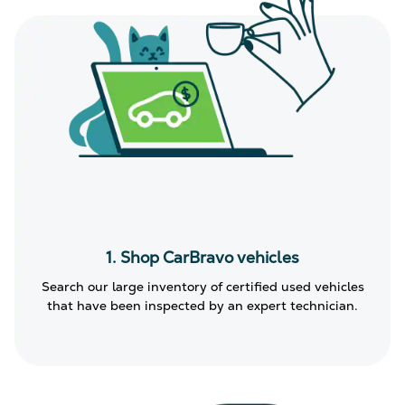
1. Shop CarBravo vehicles
Search our large inventory of certified used vehicles
that have been inspected by an expert technician.