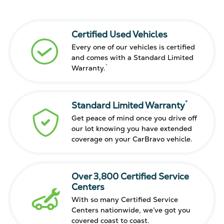
Certified Used Vehicles
Every one of our vehicles is certified
and comes with a Standard Limited
*
Warranty.
*
Standard Limited Warranty
Get peace of mind once you drive off
our lot knowing you have extended
coverage on your CarBravo vehicle.
Over 3,800 Certified Service
Centers
With so many Certified Service
Centers nationwide, we’ve got you
covered coast to coast.