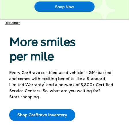
Disclaimer
More smiles
per mile
Every CarBravo certified used vehicle is GM-backed
and comes with exciting benefits like a Standard
*
Limited Warranty
and a network of 3,800+ Certified
Service Centers. So, what are you waiting for?
Start shopping.
Shop CarBravo Inventory