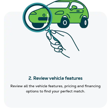
2. Review vehicle features
Review all the vehicle features, pricing and financing
options to find your perfect match.