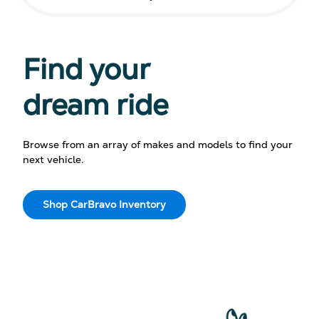
Find your
dream ride
Browse from an array of makes and models to find your
next vehicle.
Shop CarBravo Inventory