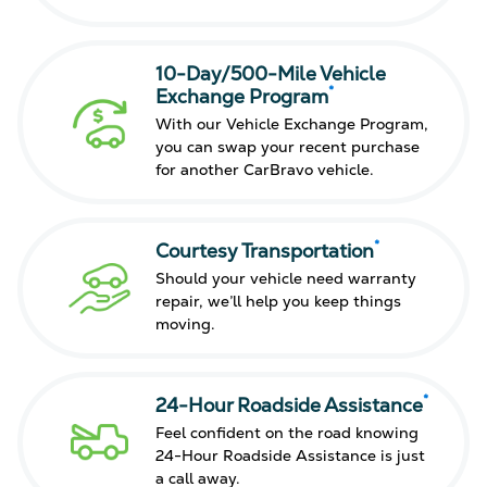
10-Day/500-Mile Vehicle
*
Exchange Program
With our Vehicle Exchange Program,
you can swap your recent purchase
for another CarBravo vehicle.
*
Courtesy Transportation
Should your vehicle need warranty
repair, we’ll help you keep things
moving.
*
24-Hour Roadside Assistance
Feel confident on the road knowing
24-Hour Roadside Assistance is just
a call away.