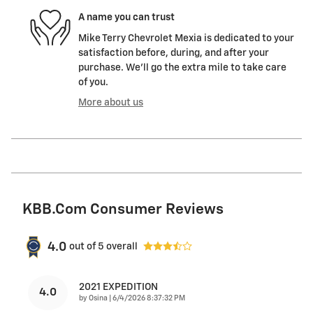
A name you can trust
Mike Terry Chevrolet Mexia is dedicated to your
satisfaction before, during, and after your
purchase. We'll go the extra mile to take care
of you.
More about us
KBB.com Consumer Reviews
4.0
out of
5
overall
2021 EXPEDITION
4.0
on
by
Osina
|
6/4/2026 8:37:32 PM