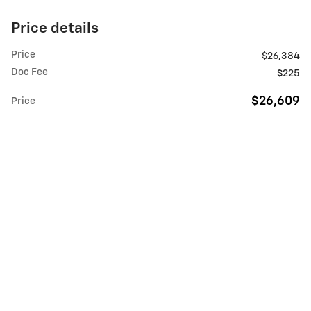
Price details
Price
$26,384
Doc Fee
$225
$26,609
Price