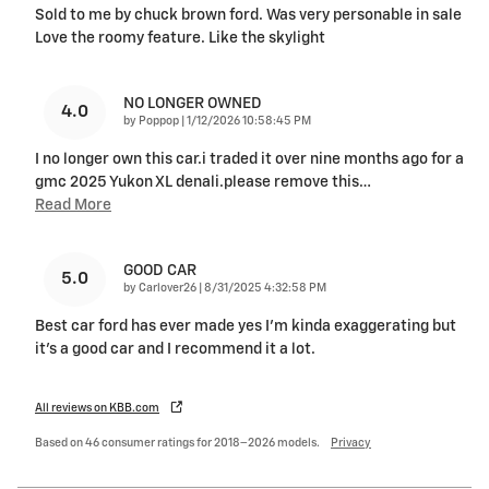
Sold to me by chuck brown ford. Was very personable in sale
Love the roomy feature. Like the skylight
NO LONGER OWNED
4.0
on
by
Poppop
|
1/12/2026 10:58:45 PM
I no longer own this car.i traded it over nine months ago for a
gmc 2025 Yukon XL denali.please remove this
…
Read More
GOOD CAR
5.0
on
by
Carlover26
|
8/31/2025 4:32:58 PM
Best car ford has ever made yes I’m kinda exaggerating but
it’s a good car and I recommend it a lot.
All reviews on KBB.com
Based on 46 consumer ratings for 2018–2026 models.
Privacy