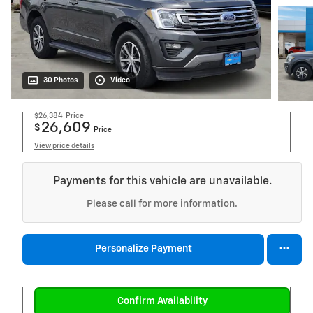
30 Photos
Video
$26,384
Price
26,609
$
Price
View price details
Payments for this vehicle are unavailable.
Please call for more information.
Personalize Payment
Confirm Availability