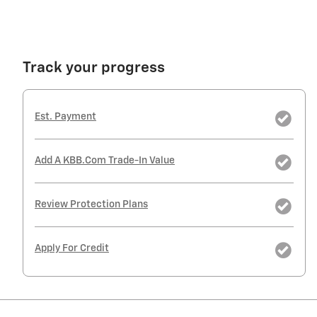
Track your progress
Est. Payment
Add A KBB.com Trade-In Value
Review Protection Plans
Apply For Credit