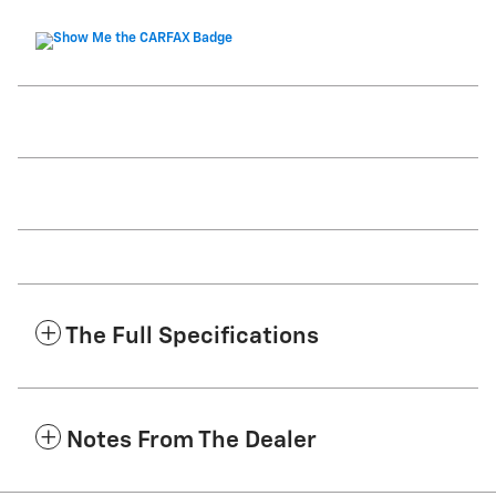
The Full Specifications
Notes From The Dealer