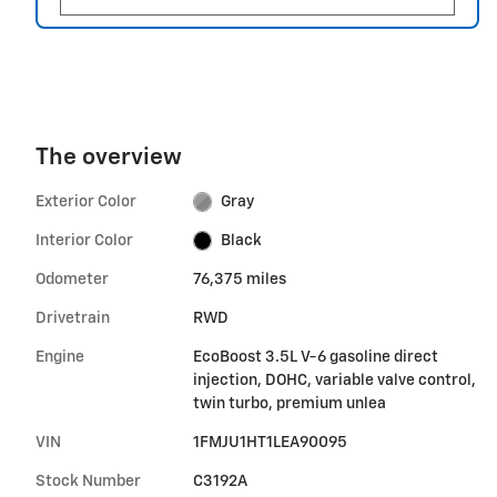
The overview
Exterior Color
Gray
Interior Color
Black
Odometer
76,375 miles
Drivetrain
RWD
Engine
EcoBoost 3.5L V-6 gasoline direct
injection, DOHC, variable valve control,
twin turbo, premium unlea
VIN
1FMJU1HT1LEA90095
Stock Number
C3192A