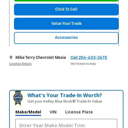
Click To Call
Value Your Trade
Accessories
Mike Terry Chevrolet Mexia
Call 254-633-2675
Location Details
We’re here to help
What's Your Trade‑In Worth?
Get your Kelley Blue Book® Trade‑In Value.
Make/Model
VIN
License Plate