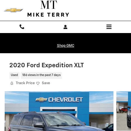
Skip to main content
Shop GMC
2020 Ford Expedition XLT
Used
186 views in the past 7 days
Track Price
Save