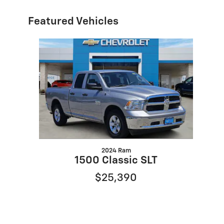
Featured Vehicles
Slide 1 of 1
2024 Ram
1500 Classic SLT
$25,390