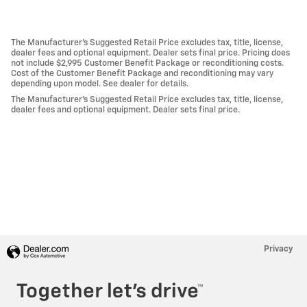
The Manufacturer's Suggested Retail Price excludes tax, title, license,
dealer fees and optional equipment. Dealer sets final price. Pricing does
not include $2,995 Customer Benefit Package or reconditioning costs.
Cost of the Customer Benefit Package and reconditioning may vary
depending upon model. See dealer for details.
The Manufacturer's Suggested Retail Price excludes tax, title, license,
dealer fees and optional equipment. Dealer sets final price.
Privacy