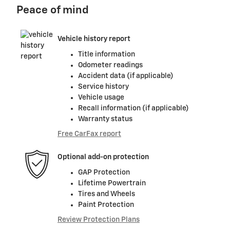
Peace of mind
Vehicle history report
Title information
Odometer readings
Accident data (if applicable)
Service history
Vehicle usage
Recall information (if applicable)
Warranty status
Free CarFax report
Optional add-on protection
GAP Protection
Lifetime Powertrain
Tires and Wheels
Paint Protection
Review Protection Plans