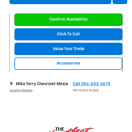
Confirm Availability
Click To Call
Value Your Trade
Accessories
Mike Terry Chevrolet Mexia
Call 254-633-2675
Location Details
We’re here to help