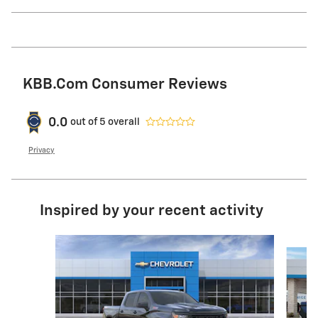
KBB.com Consumer Reviews
0.0
out of
5
overall
Privacy
Inspired by your recent activity
Slide 1 of 6