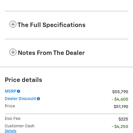
The Full Specifications
Notes From The Dealer
Price details
MSRP
$55,790
Dealer Discount
- $4,600
Price
$51,190
Doc Fee
$225
Customer Cash
- $4,250
Details