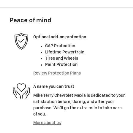
Peace of mind
Optional add-on protection
GAP Protection
Lifetime Powertrain
Tires and Wheels
Paint Protection
Review Protection Plans
A name you can trust
Mike Terry Chevrolet Mexia is dedicated to your
satisfaction before, during, and after your
purchase. We'll go the extra mile to take care
of you.
More about us