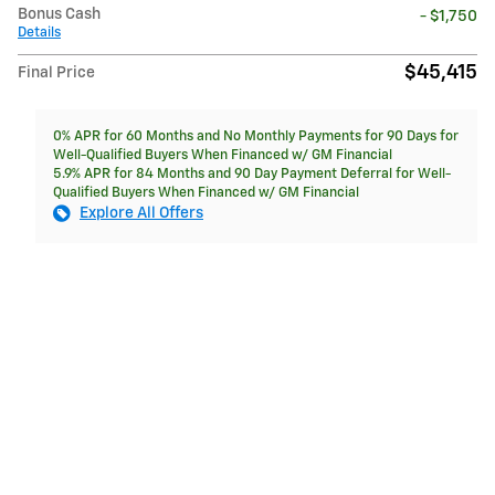
Bonus Cash
- $1,750
Details
$45,415
Final Price
0% APR for 60 Months and No Monthly Payments for 90 Days for
Well-Qualified Buyers When Financed w/ GM Financial
5.9% APR for 84 Months and 90 Day Payment Deferral for Well-
Qualified Buyers When Financed w/ GM Financial
Explore All Offers