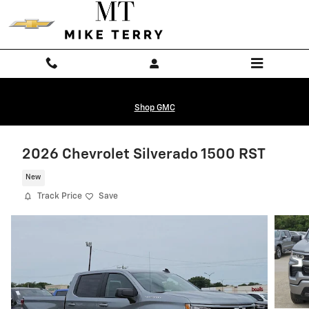
Skip to main content
Shop GMC
2026 Chevrolet Silverado 1500 RST
New
Track Price
Save