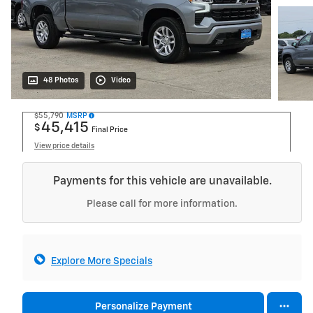
48 Photos
Video
$55,790
MSRP
45,415
$
Final Price
View price details
Payments for this vehicle are unavailable.
Please call for more information.
Explore More Specials
Personalize Payment