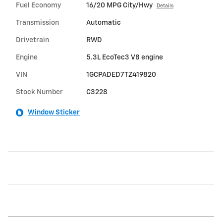
Fuel Economy
16/20 MPG City/Hwy
Details
Transmission
Automatic
Drivetrain
RWD
Engine
5.3L EcoTec3 V8 engine
VIN
1GCPADED7TZ419820
Stock Number
C3228
Window Sticker