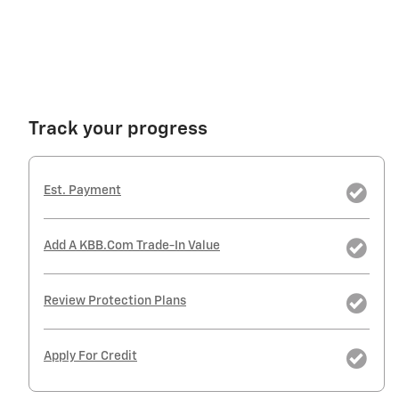
Track your progress
Est. Payment
Add A KBB.com Trade-In Value
Review Protection Plans
Apply For Credit