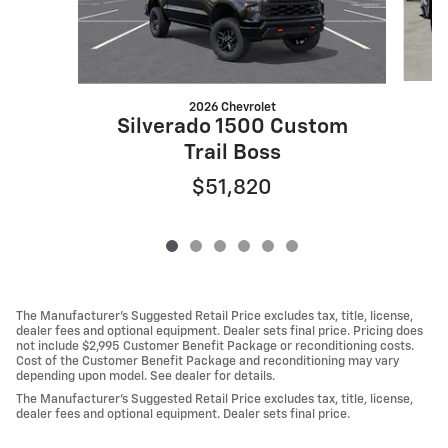
2026 Chevrolet
Silverado 1500 Custom
Trail Boss
$51,820
The Manufacturer's Suggested Retail Price excludes tax, title, license,
dealer fees and optional equipment. Dealer sets final price. Pricing does
not include $2,995 Customer Benefit Package or reconditioning costs.
Cost of the Customer Benefit Package and reconditioning may vary
depending upon model. See dealer for details.
The Manufacturer's Suggested Retail Price excludes tax, title, license,
dealer fees and optional equipment. Dealer sets final price.