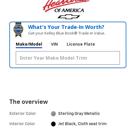
What's Your Trade‑In Worth?
Get your Kelley Blue Book® Trade‑In Value.
Make/Model
VIN
License Plate
The overview
Exterior Color
Sterling Gray Metallic
Interior Color
Jet Black, Cloth seat trim