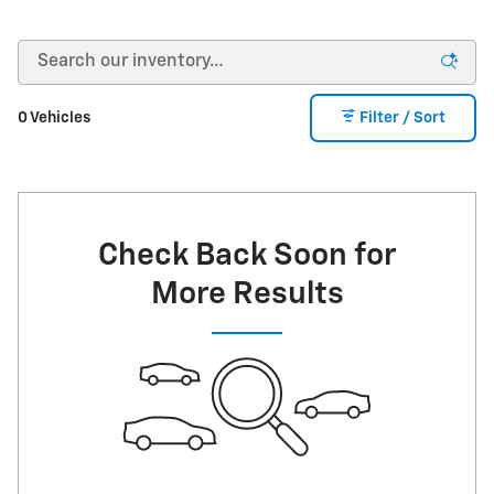
0 Vehicles
Filter / Sort
Check Back Soon for
More Results