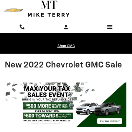
Skip to main content
Shop GMC
New 2022 Chevrolet GMC Sale