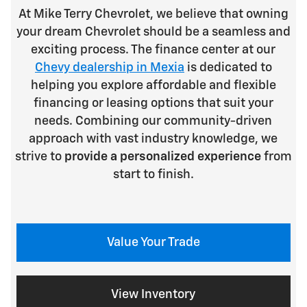
At Mike Terry Chevrolet, we believe that owning
your dream Chevrolet should be a seamless and
exciting process. The finance center at our
Chevy dealership in Mexia
is dedicated to
helping you explore affordable and flexible
financing or leasing options that suit your
needs. Combining our community-driven
approach with vast industry knowledge, we
strive to
provide a personalized experience
from
start to finish.
Value Your Trade
View Inventory