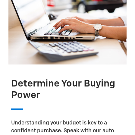
Determine Your Buying
Power
Understanding your budget is key to a
confident purchase. Speak with our auto