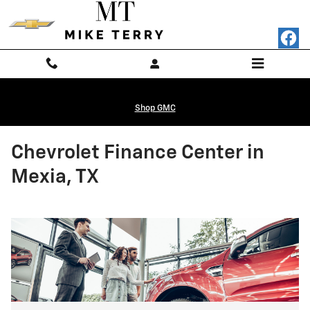
Skip to main content
Shop GMC
Chevrolet Finance Center in
Mexia, TX