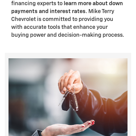
financing experts to
learn more about down
payments and interest rates
. Mike Terry
Chevrolet is committed to providing you
with accurate tools that enhance your
buying power and decision-making process.