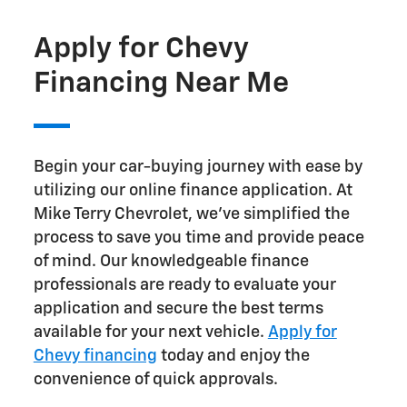
Apply for Chevy
Financing Near Me
Begin your car-buying journey with ease by
utilizing our online finance application. At
Mike Terry Chevrolet, we've simplified the
process to save you time and provide peace
of mind. Our knowledgeable finance
professionals are ready to evaluate your
application and secure the best terms
available for your next vehicle.
Apply for
Chevy financing
today and enjoy the
convenience of quick approvals.