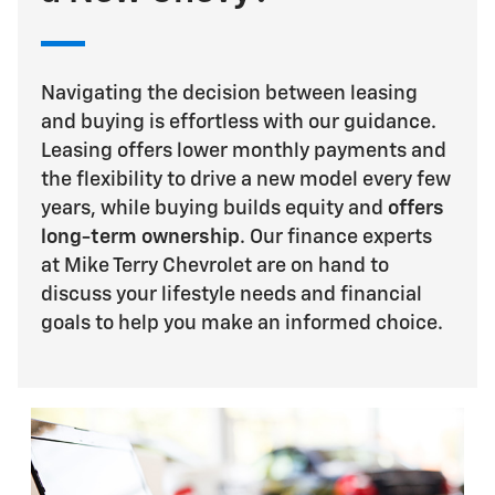
Navigating the decision between leasing
and buying is effortless with our guidance.
Leasing offers lower monthly payments and
the flexibility to drive a new model every few
years, while buying builds equity and
offers
long-term ownership
. Our finance experts
at Mike Terry Chevrolet are on hand to
discuss your lifestyle needs and financial
goals to help you make an informed choice.