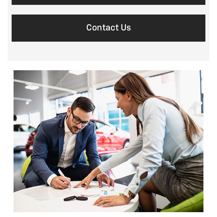
Contact Us