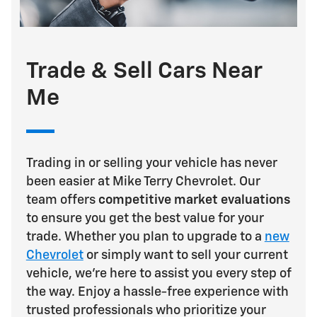
Trade & Sell Cars Near
Me
Trading in or selling your vehicle has never
been easier at Mike Terry Chevrolet. Our
team offers
competitive market evaluations
to ensure you get the best value for your
trade. Whether you plan to upgrade to a
new
Chevrolet
or simply want to sell your current
vehicle, we're here to assist you every step of
the way. Enjoy a hassle-free experience with
trusted professionals who prioritize your