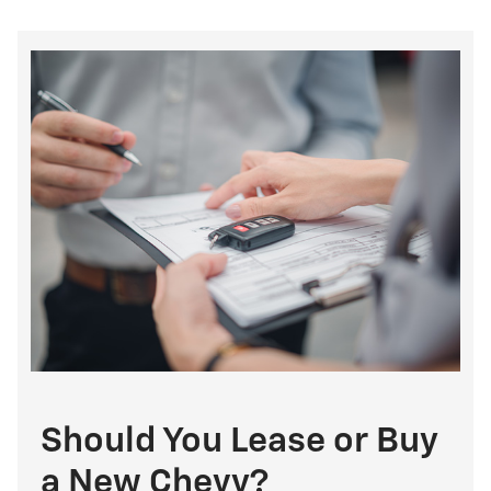
Should You Lease or Buy
a New Chevy?