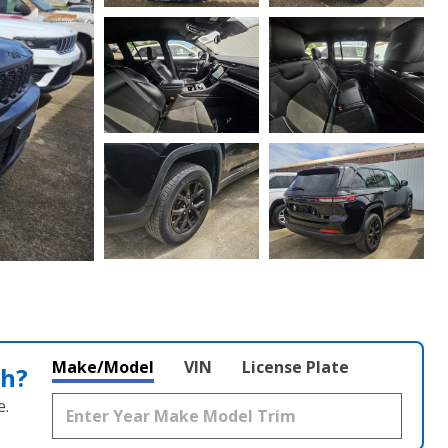
Make/Model
VIN
License Plate
th?
e.