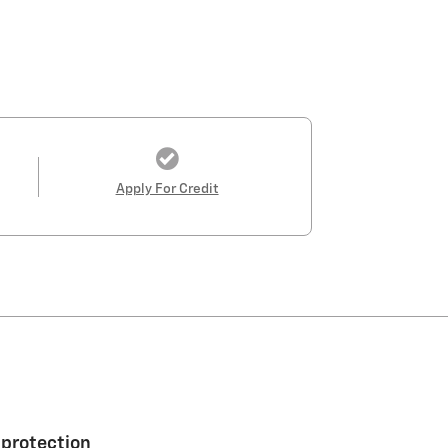
Apply For Credit
 protection