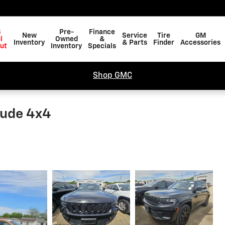
5
Pre-
Finance
New
Service
Tire
GM
l
Owned
&
Inventory
& Parts
Finder
Accessories
ut
Inventory
Specials
Shop GMC
tude 4x4