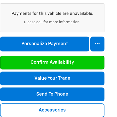
Payments for this vehicle are unavailable.
Please call for more information.
Personalize Payment
Confirm Availability
Value Your Trade
Send To Phone
Accessories