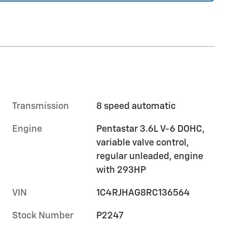
Transmission
8 speed automatic
Engine
Pentastar 3.6L V-6 DOHC,
variable valve control,
regular unleaded, engine
with 293HP
VIN
1C4RJHAG8RC136564
Stock Number
P2247