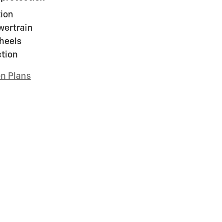
ion
wertrain
heels
ction
on Plans