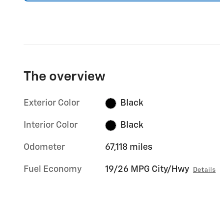
The overview
Exterior Color
Black
Interior Color
Black
Odometer
67,118 miles
Fuel Economy
19/26 MPG City/Hwy
Details