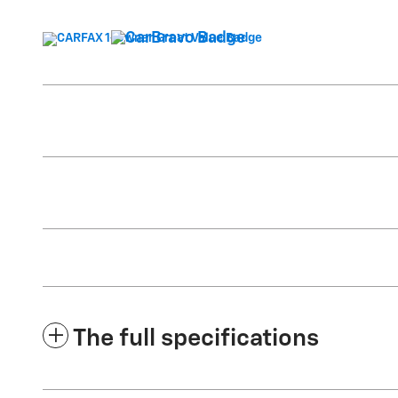
The full specifications