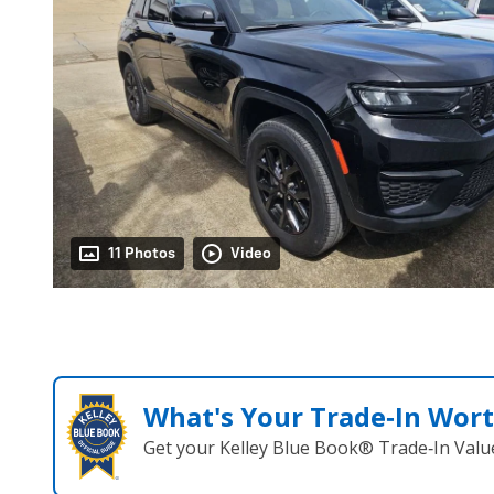
11 Photos
Video
What's Your Trade‑In Wor
Get your Kelley Blue Book® Trade‑In Valu