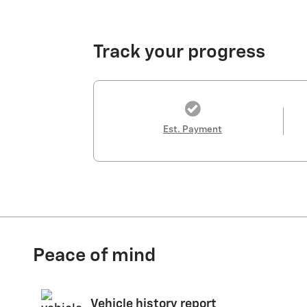
Track your progress
Est. Payment
Peace of mind
Vehicle history report