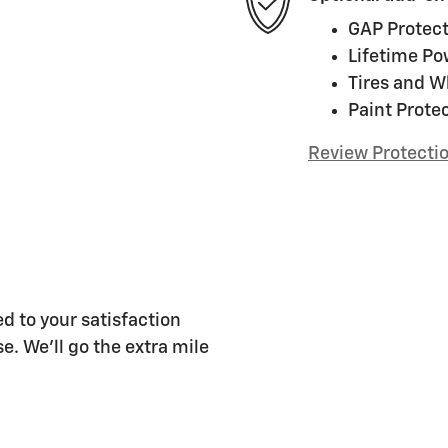
GAP Protect
Lifetime Po
Tires and W
Paint Prote
Review Protecti
d to your satisfaction
e. We'll go the extra mile