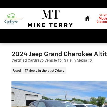
Skip to main content
Home
202
Mode
Closeo
2024 Jeep Grand Cherokee Alti
Certified CarBravo Vehicle for Sale in Mexia TX
Used
17 views in the past 7 days