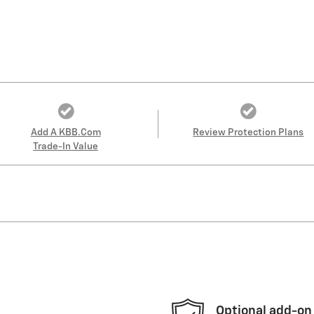
Add A KBB.com
Review Protection Plans
Trade-In Value
Optional add-on