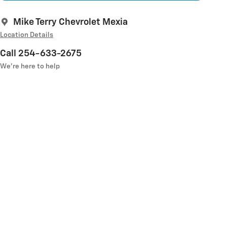
Mike Terry Chevrolet Mexia
Location Details
Call 254-633-2675
We’re here to help