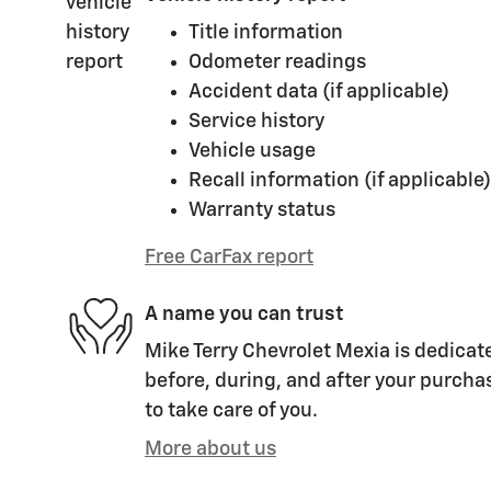
Title information
Odometer readings
Accident data (if applicable)
Service history
Vehicle usage
Recall information (if applicable)
Warranty status
Free CarFax report
A name you can trust
Mike Terry Chevrolet Mexia is dedicate
before, during, and after your purchas
to take care of you.
More about us