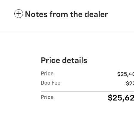
Notes from the dealer
Price details
Price
$25,4
Doc Fee
$2
$25,6
Price