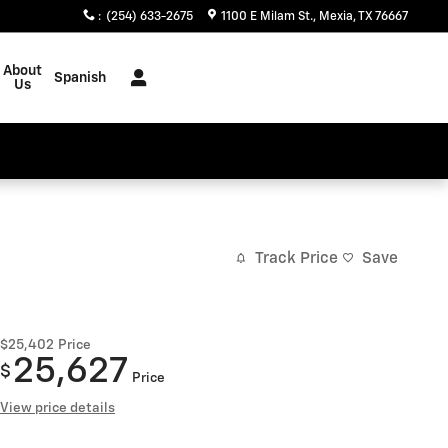
:
(254) 633-2675
1100 E Milam St.
Mexia
,
TX
76667
About
Spanish
Us
Track Price
Save
$25,402
Price
25,627
$
Price
View price details