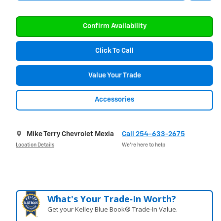
Confirm Availability
Click To Call
Value Your Trade
Accessories
Mike Terry Chevrolet Mexia
Call 254-633-2675
Location Details
We’re here to help
What's Your Trade‑In Worth?
Get your Kelley Blue Book® Trade‑In Value.