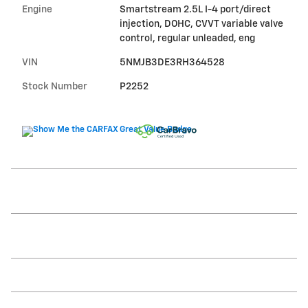
Engine
Smartstream 2.5L I-4 port/direct
injection, DOHC, CVVT variable valve
control, regular unleaded, eng
VIN
5NMJB3DE3RH364528
Stock Number
P2252