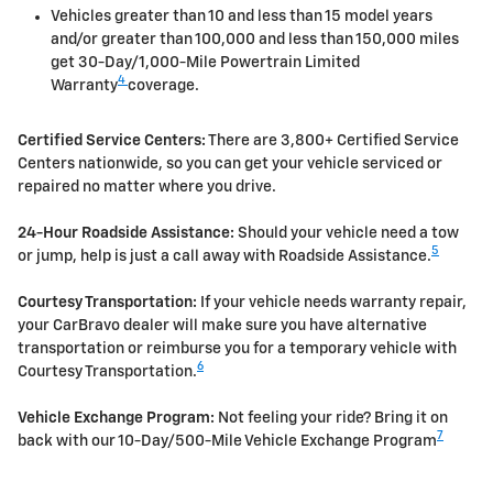
Vehicles greater than 10 and less than 15 model years
and/or greater than 100,000 and less than 150,000 miles
get 30-Day/1,000-Mile Powertrain Limited
4
Warranty
coverage.
Certified Service Centers:
There are 3,800+ Certified Service
Centers nationwide, so you can get your vehicle serviced or
repaired no matter where you drive.
24-Hour Roadside Assistance:
Should your vehicle need a tow
5
or jump, help is just a call away with Roadside Assistance.
Courtesy Transportation:
If your vehicle needs warranty repair,
your CarBravo dealer will make sure you have alternative
transportation or reimburse you for a temporary vehicle with
6
Courtesy Transportation.
Vehicle Exchange Program:
Not feeling your ride? Bring it on
7
back with our 10-Day/500-Mile Vehicle Exchange Program