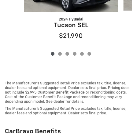
2024 Hyundai
Tucson SEL
$21,990
The Manufacturer's Suggested Retail Price excludes tax, title, license,
dealer fees and optional equipment. Dealer sets final price. Pricing does
not include $2,995 Customer Benefit Package or reconditioning costs.
Cost of the Customer Benefit Package and reconditioning may vary
depending upon model. See dealer for details.
The Manufacturer's Suggested Retail Price excludes tax, title, license,
dealer fees and optional equipment. Dealer sets final price.
CarBravo Benefits