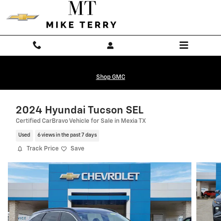
Skip to main content
Shop GMC
2024 Hyundai Tucson SEL
Certified CarBravo Vehicle for Sale in Mexia TX
Used
6 views in the past 7 days
Track Price
Save