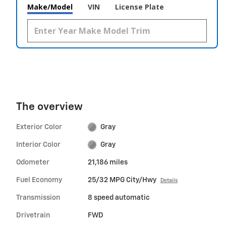
Make/Model
VIN
License Plate
The overview
Exterior Color
Gray
Interior Color
Gray
Odometer
21,186 miles
Fuel Economy
25/32 MPG City/Hwy
Details
Transmission
8 speed automatic
Drivetrain
FWD