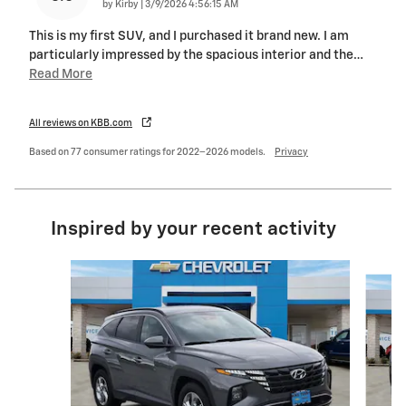
on
by
Kirby
|
3/9/2026 4:56:15 AM
This is my first SUV, and I purchased it brand new. I am
particularly impressed by the spacious interior and the
…
Read More
All reviews on KBB.com
Based on 77 consumer ratings for 2022–2026 models.
Privacy
Inspired by your recent activity
Slide 1 of 6