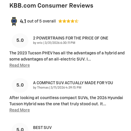
KBB.com Consumer Reviews
4.1
out of
5
overall
2 POWERTRAINS FOR THE PRICE OF ONE
5.0
on
by
eric
|
3/31/2026 6:30:11 PM
The 2023 Tucson PHEV has all the advantages of a hybrid and
some advantages of an all-electric SUV. I
…
Read More
A COMPACT SUV ACTUALLY MADE FOR YOU
5.0
on
by
Thomas
|
3/11/2026 4:39:15 PM
After looking at countless compact SUVs, the 2026 Hyundai
Tucson Hybrid was the one that truly stood out. It
…
Read More
BEST SUV
5.0