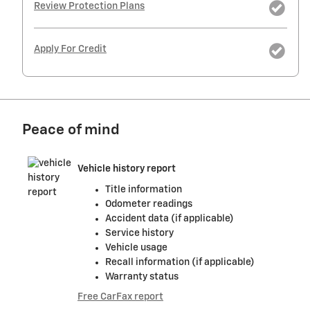
Review Protection Plans
Apply For Credit
Peace of mind
Vehicle history report
Title information
Odometer readings
Accident data (if applicable)
Service history
Vehicle usage
Recall information (if applicable)
Warranty status
Free CarFax report