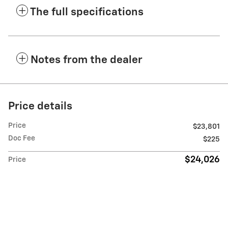
The full specifications
Notes from the dealer
Price details
Price
$23,801
Doc Fee
$225
$24,026
Price