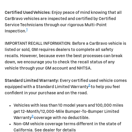
Certified Used Vehicles:
Enjoy peace of mind knowing that all
CarBravo vehicles are inspected and certified by Certified
Service Technicians through our rigorous Multi-Point
1
Inspection.
IMPORTANT RECALL INFORMATION: Before a CarBravo vehicle is
listed or sold, GM requires dealers to complete all safety
recalls. However, because even the best processes can break
down, we encourage you to check the recall status of any
vehicle through your GM account and NHTSA.
Standard Limited Warranty:
Every certified used vehicle comes
2
equipped with a Standard Limited Warranty
to help you feel
confident in your purchase and on the road.
Vehicles with less than 10 model years and 100,000 miles
get 12-Month/12,000-Mile Bumper-To-Bumper Limited
3
Warranty
coverage with no deductible.
Non-GM vehicle coverage terms different in the state of
California. See dealer for details