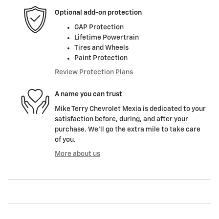
Optional add-on protection
GAP Protection
Lifetime Powertrain
Tires and Wheels
Paint Protection
Review Protection Plans
A name you can trust
Mike Terry Chevrolet Mexia is dedicated to your
satisfaction before, during, and after your
purchase. We'll go the extra mile to take care
of you.
More about us