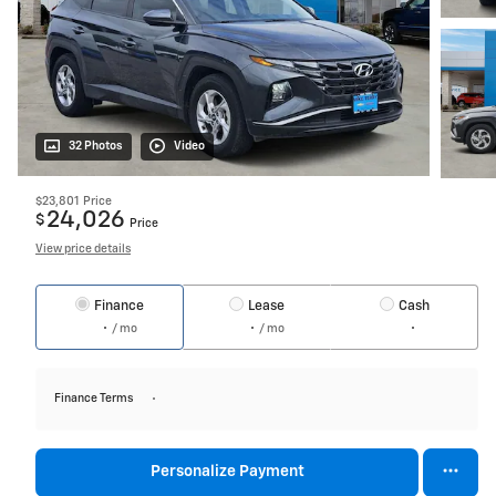
32 Photos
Video
$23,801
Price
24,026
$
Price
View price details
Finance
Lease
Cash
/ mo
/ mo
Finance Terms
Personalize Payment