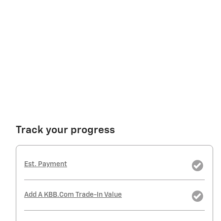
Track your progress
Est. Payment
Add A KBB.com Trade-In Value