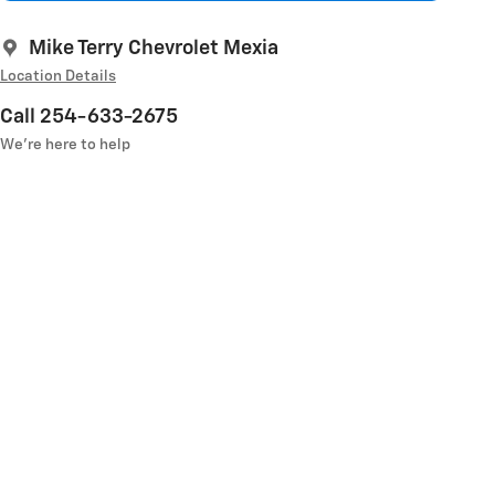
Mike Terry Chevrolet Mexia
Location Details
Call 254-633-2675
We’re here to help