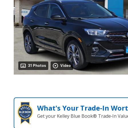
31 Photos
Video
What's Your Trade‑In Wor
Get your Kelley Blue Book® Trade‑In Valu