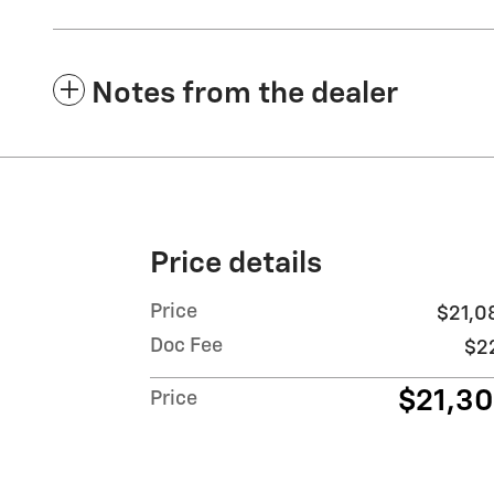
Notes from the dealer
Price details
Price
$21,0
Doc Fee
$2
$21,3
Price