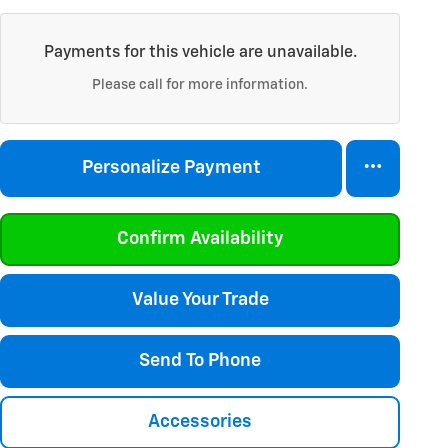
Payments for this vehicle are unavailable.
Please call for more information.
Personalize Payment
Confirm Availability
Value Your Trade
Send To Phone
Accessories