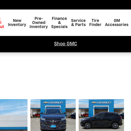
5
Pre-
Finance
New
Service
Tire
GM
l
Owned
&
Inventory
& Parts
Finder
Accessories
ut
Inventory
Specials
Shop GMC