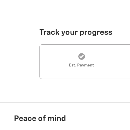
Track your progress
Est. Payment
Peace of mind