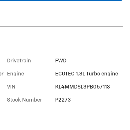
Drivetrain
FWD
or
Engine
ECOTEC 1.3L Turbo engine
VIN
KL4MMDSL3PB057113
Stock Number
P2273