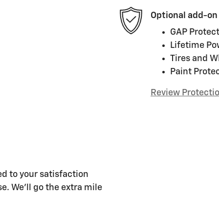
Optional add-on
GAP Protect
Lifetime Po
Tires and W
Paint Prote
Review Protecti
d to your satisfaction
e. We'll go the extra mile