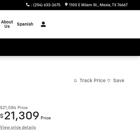
:
(254) 633-2675
1100 E Milam St.
Mexia
,
TX
76667
About
Spanish
Us
Track Price
Save
$21,084
Price
21,309
$
Price
View price details