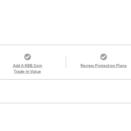
Add A KBB.com
Review Protection Plans
Trade-In Value