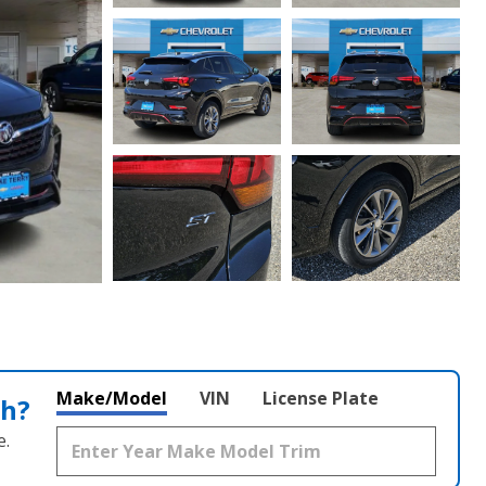
Make/Model
VIN
License Plate
th?
e.