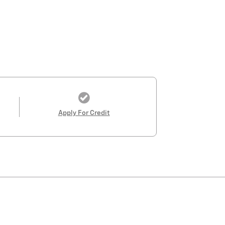
Apply For Credit