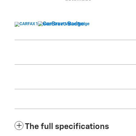
The full specifications