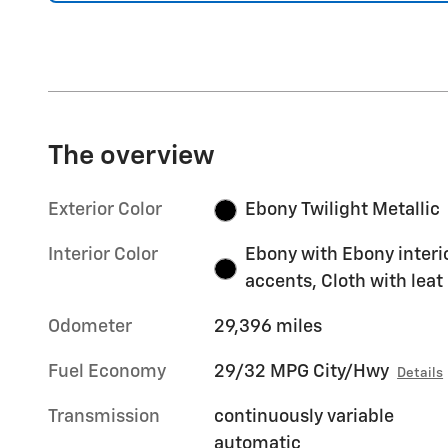
The overview
Exterior Color
Ebony Twilight Metallic
Interior Color
Ebony with Ebony interi
accents, Cloth with leat
Odometer
29,396 miles
Fuel Economy
29/32 MPG City/Hwy
Details
Transmission
continuously variable
automatic