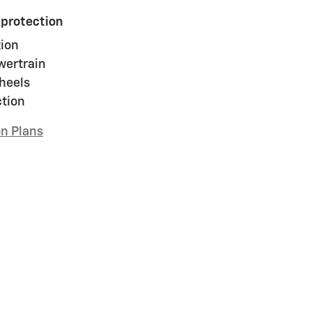
 protection
ion
wertrain
heels
ction
on Plans