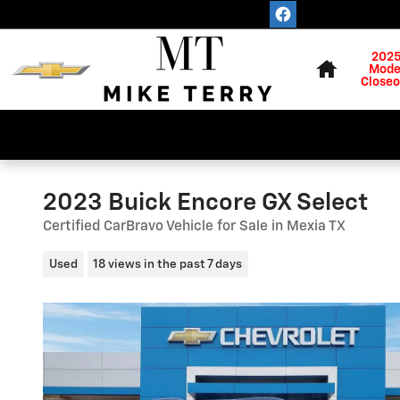
Skip to main content
Home
202
Mode
Closeo
2023 Buick Encore GX Select
Certified CarBravo Vehicle for Sale in Mexia TX
Used
18 views in the past 7 days