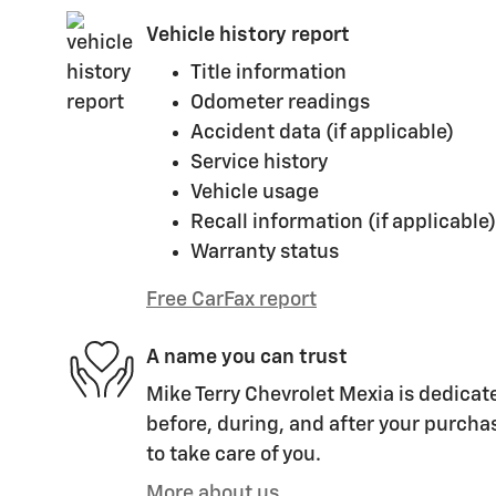
Vehicle history report
Title information
Odometer readings
Accident data (if applicable)
Service history
Vehicle usage
Recall information (if applicable)
Warranty status
Free CarFax report
A name you can trust
Mike Terry Chevrolet Mexia is dedicate
before, during, and after your purchas
to take care of you.
More about us