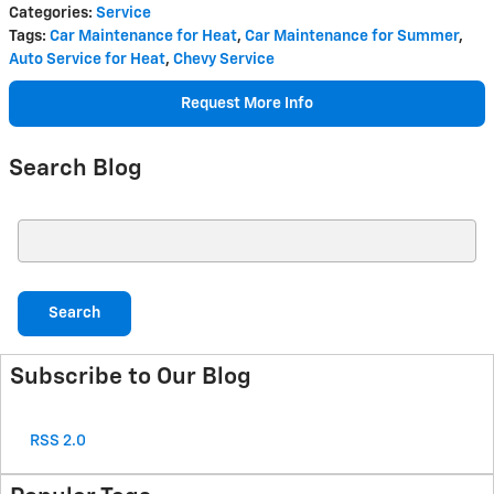
Categories
:
Service
Tags
:
Car Maintenance for Heat
,
Car Maintenance for Summer
,
Auto Service for Heat
,
Chevy Service
Request More Info
Search Blog
Search Blog
Search
Subscribe to Our Blog
RSS 2.0