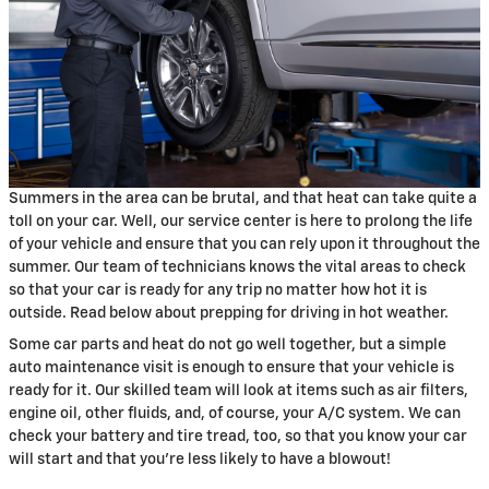
Summers in the area can be brutal, and that heat can take quite a
toll on your car. Well, our service center is here to prolong the life
of your vehicle and ensure that you can rely upon it throughout the
summer. Our team of technicians knows the vital areas to check
so that your car is ready for any trip no matter how hot it is
outside. Read below about prepping for driving in hot weather.
Some car parts and heat do not go well together, but a simple
auto maintenance visit is enough to ensure that your vehicle is
ready for it. Our skilled team will look at items such as air filters,
engine oil, other fluids, and, of course, your A/C system. We can
check your battery and tire tread, too, so that you know your car
will start and that you're less likely to have a blowout!