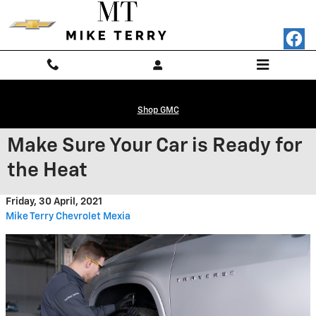
Skip to main content
Shop GMC
Make Sure Your Car is Ready for
the Heat
Friday, 30 April, 2021
Mike Terry Chevrolet Mexia