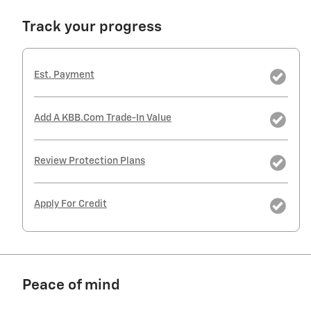
Track your progress
Est. Payment
Add A KBB.com Trade-In Value
Review Protection Plans
Apply For Credit
Peace of mind