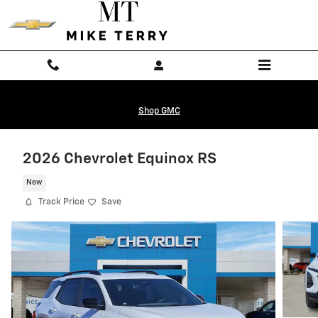
Skip to main content
Shop GMC
2026 Chevrolet Equinox RS
New
Track Price
Save