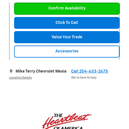
Confirm Availability
Click To Call
Value Your Trade
Accessories
Mike Terry Chevrolet Mexia
Call 254-633-2675
Location Details
We’re here to help