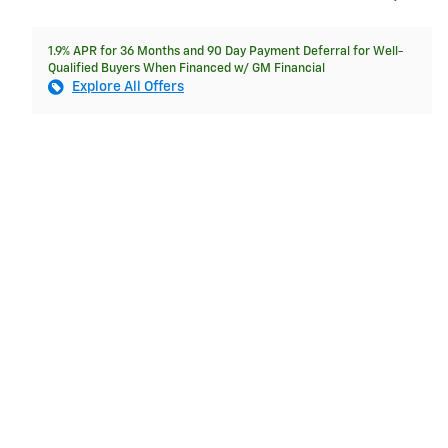
1.9% APR for 36 Months and 90 Day Payment Deferral for Well-
Qualified Buyers When Financed w/ GM Financial
Explore All Offers