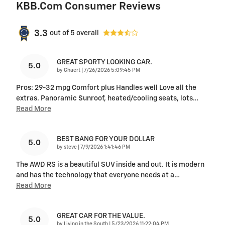
KBB.com Consumer Reviews
3.3
out of
5
overall
GREAT SPORTY LOOKING CAR.
5.0
on
by
Chaert
|
7/26/2026 5:09:45 PM
Pros: 29-32 mpg Comfort plus Handles well Love all the
extras. Panoramic Sunroof, heated/cooling seats, lots
…
Read More
BEST BANG FOR YOUR DOLLAR
5.0
on
by
steve
|
7/9/2026 1:41:46 PM
The AWD RS is a beautiful SUV inside and out. It is modern
and has the technology that everyone needs at a
…
Read More
GREAT CAR FOR THE VALUE.
5.0
on
by
Living in the South
|
5/23/2026 11:22:04 PM