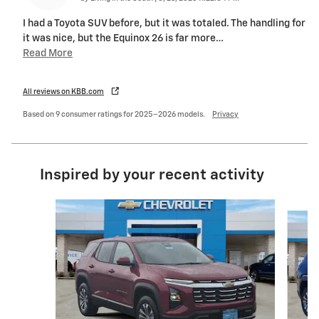
I had a Toyota SUV before, but it was totaled. The handling for
it was nice, but the Equinox 26 is far more
…
Read More
All reviews on KBB.com
Based on 9 consumer ratings for 2025–2026 models.
Privacy
Inspired by your recent activity
Slide 1 of 6