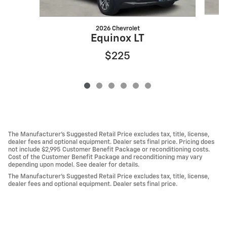
2026 Chevrolet
Equinox LT
$225
The Manufacturer's Suggested Retail Price excludes tax, title, license,
dealer fees and optional equipment. Dealer sets final price. Pricing does
not include $2,995 Customer Benefit Package or reconditioning costs.
Cost of the Customer Benefit Package and reconditioning may vary
depending upon model. See dealer for details.
The Manufacturer's Suggested Retail Price excludes tax, title, license,
dealer fees and optional equipment. Dealer sets final price.