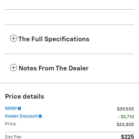
The Full Specifications
Notes From The Dealer
Price details
MSRP
$39,535
Dealer Discount
- $5,710
Price
$33,825
$225
Doc Fee