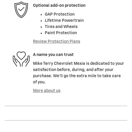
Optional add-on protection
GAP Protection
Lifetime Powertrain
Tires and Wheels
Paint Protection
Review Protection Plans
A name you can trust
Mike Terry Chevrolet Mexia is dedicated to your
satisfaction before, during, and after your
purchase. We'll go the extra mile to take care
of you.
More about us