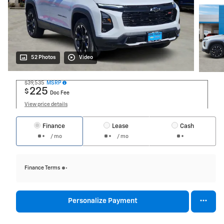
52 Photos
Video
$39,535
MSRP
225
$
Doc Fee
View price details
Finance
Lease
Cash
/ mo
/ mo
Finance Terms
Personalize Payment