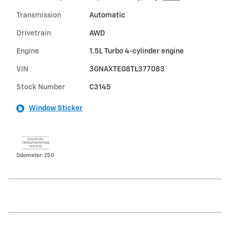
Transmission
Automatic
Drivetrain
AWD
Engine
1.5L Turbo 4-cylinder engine
VIN
3GNAXTEG8TL377083
Stock Number
C3145
Window Sticker
Odometer: 250