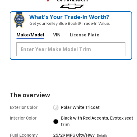
What's Your Trade‑In Worth?
Get your Kelley Blue Book® Trade‑In Value.
Make/Model
VIN
License Plate
The overview
Exterior Color
Polar White Tricoat
Interior Color
Black with Red Accents, Evotex seat
trim
Fuel Economy
25/29 MPG City/Hwy
Details