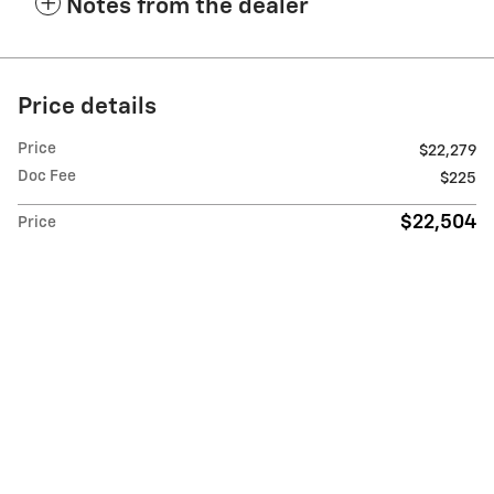
Notes from the dealer
Price details
Price
$22,279
Doc Fee
$225
$22,504
Price