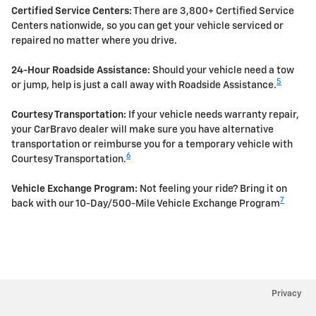
Certified Service Centers:
There are 3,800+ Certified Service
Centers nationwide, so you can get your vehicle serviced or
repaired no matter where you drive.
24-Hour Roadside Assistance:
Should your vehicle need a tow
5
or jump, help is just a call away with Roadside Assistance.
Courtesy Transportation:
If your vehicle needs warranty repair,
your CarBravo dealer will make sure you have alternative
transportation or reimburse you for a temporary vehicle with
6
Courtesy Transportation.
Vehicle Exchange Program:
Not feeling your ride? Bring it on
7
back with our 10-Day/500-Mile Vehicle Exchange Program
Privacy