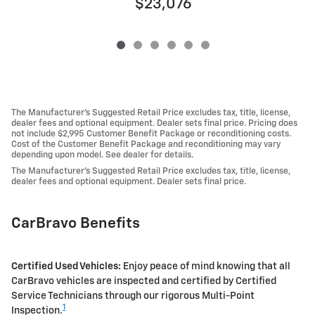
$23,076
The Manufacturer's Suggested Retail Price excludes tax, title, license,
dealer fees and optional equipment. Dealer sets final price. Pricing does
not include $2,995 Customer Benefit Package or reconditioning costs.
Cost of the Customer Benefit Package and reconditioning may vary
depending upon model. See dealer for details.
The Manufacturer's Suggested Retail Price excludes tax, title, license,
dealer fees and optional equipment. Dealer sets final price.
CarBravo Benefits
Certified Used Vehicles:
Enjoy peace of mind knowing that all
CarBravo vehicles are inspected and certified by Certified
Service Technicians through our rigorous Multi-Point
1
Inspection.