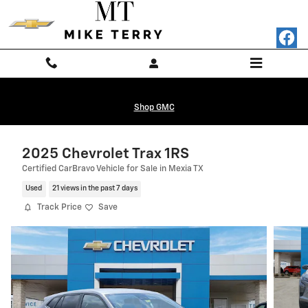
Skip to main content
Shop GMC
2025 Chevrolet Trax 1RS
Certified CarBravo Vehicle for Sale in Mexia TX
Used
21 views in the past 7 days
Track Price
Save