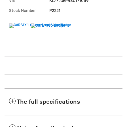
VIN
KL77LGEP4SC171059
Stock Number
P2221
The full specifications