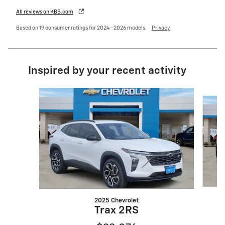
All reviews on KBB.com
Based on 19 consumer ratings for 2024–2026 models.
Privacy
Inspired by your recent activity
Slide 1 of 6
2025 Chevrolet
Trax 2RS