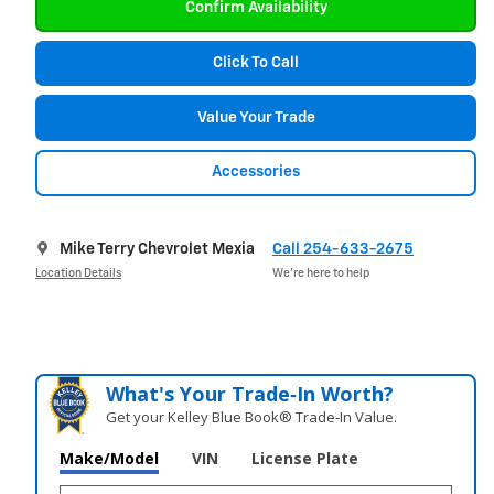
Confirm Availability
Click To Call
Value Your Trade
Accessories
Mike Terry Chevrolet Mexia
Call 254-633-2675
Location Details
We’re here to help
What's Your Trade‑In Worth?
Get your Kelley Blue Book® Trade‑In Value.
Make/Model
VIN
License Plate