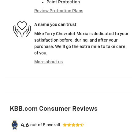
Paint Protection
Review Protection Plans
A name you can trust
Mike Terry Chevrolet Mexia is dedicated to your
satisfaction before, during, and after your
purchase. We'll go the extra mile to take care
of you.
More about us
KBB.com Consumer Reviews
4.6
out of
5
overall