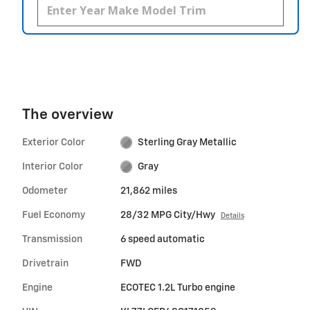
The overview
Exterior Color
Sterling Gray Metallic
Interior Color
Gray
Odometer
21,862 miles
Fuel Economy
28/32 MPG City/Hwy
Details
Transmission
6 speed automatic
Drivetrain
FWD
Engine
ECOTEC 1.2L Turbo engine