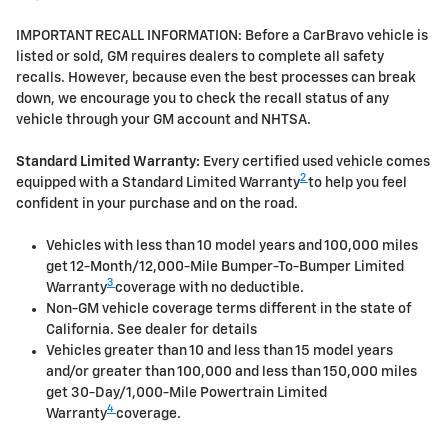
IMPORTANT RECALL INFORMATION: Before a CarBravo vehicle is
listed or sold, GM requires dealers to complete all safety
recalls. However, because even the best processes can break
down, we encourage you to check the recall status of any
vehicle through your GM account and NHTSA.
Standard Limited Warranty:
Every certified used vehicle comes
2
equipped with a Standard Limited Warranty
to help you feel
confident in your purchase and on the road.
Vehicles with less than 10 model years and 100,000 miles
get 12-Month/12,000-Mile Bumper-To-Bumper Limited
3
Warranty
coverage with no deductible.
Non-GM vehicle coverage terms different in the state of
California. See dealer for details
Vehicles greater than 10 and less than 15 model years
and/or greater than 100,000 and less than 150,000 miles
get 30-Day/1,000-Mile Powertrain Limited
4
Warranty
coverage.