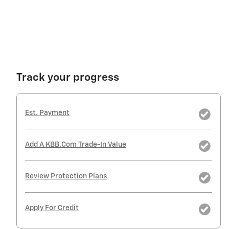
Track your progress
Est. Payment
Add A KBB.com Trade-In Value
Review Protection Plans
Apply For Credit