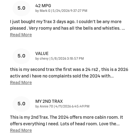
42 MPG
5.0
on
by
Mark G
|
5/24/2026 9:37:27 PM
I just bought my Trax 3 days ago. I couldn't be any more
pleased . Very roomy and has all the bells and whistles.
…
Read More
VALUE
5.0
on
by
chevy
|
5/8/2026 3:18:57 PM
this is my second trax the first was a 24 rs2 , this is a 2026
activ and i have no complaints sold the 2024 with
…
Read More
MY 2ND TRAX
5.0
on
by
Annie 70
|
4/11/2026 6:45:49 PM
This is my 2nd Trax. The 2024 offers more cabin room. It
offers everything I need. Lots of head room. Love the
…
Read More