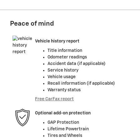
Peace of mind
Vehicle history report
Title information
Odometer readings
Accident data (if applicable)
Service history
Vehicle usage
Recall information (if applicable)
Warranty status
Free CarFax report
Optional add-on protection
GAP Protection
Lifetime Powertrain
Tires and Wheels