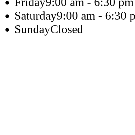
Friday
9:00 am - 6:30 pm
Saturday
9:00 am - 6:30 
Sunday
Closed