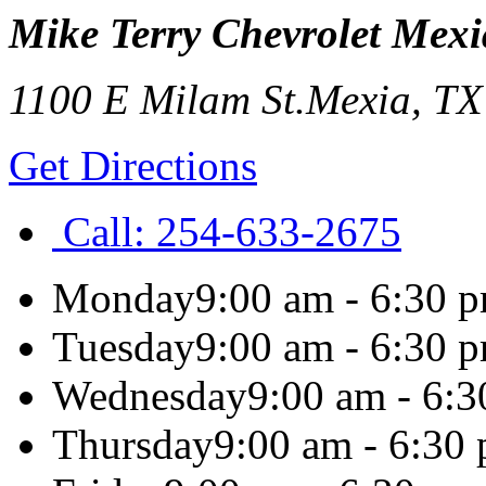
Mike Terry Chevrolet Mexi
1100 E Milam St.
Mexia
,
T
Get Directions
Call:
254-633-2675
Monday
9:00 am - 6:30 
Tuesday
9:00 am - 6:30 
Wednesday
9:00 am - 6:
Thursday
9:00 am - 6:30