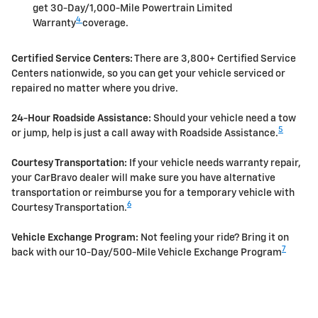
get 30-Day/1,000-Mile Powertrain Limited
4
Warranty
coverage.
Certified Service Centers:
There are 3,800+ Certified Service
Centers nationwide, so you can get your vehicle serviced or
repaired no matter where you drive.
24-Hour Roadside Assistance:
Should your vehicle need a tow
5
or jump, help is just a call away with Roadside Assistance.
Courtesy Transportation:
If your vehicle needs warranty repair,
your CarBravo dealer will make sure you have alternative
transportation or reimburse you for a temporary vehicle with
6
Courtesy Transportation.
Vehicle Exchange Program:
Not feeling your ride? Bring it on
7
back with our 10-Day/500-Mile Vehicle Exchange Program