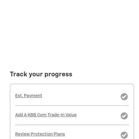
Track your progress
Est. Payment
Add A KBB.com Trade-In Value
Review Protection Plans