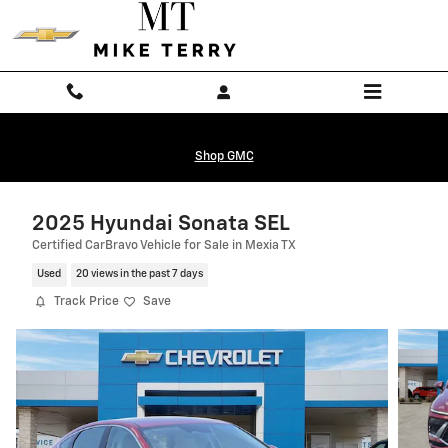
Skip to main content
Shop GMC
2025 Hyundai Sonata SEL
Certified CarBravo Vehicle for Sale in Mexia TX
Used
20 views in the past 7 days
Track Price
Save