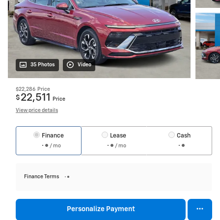
35 Photos
Video
$22,286
Price
22,511
$
Price
View price details
Finance
Lease
Cash
/ mo
/ mo
Finance Terms
Personalize Payment