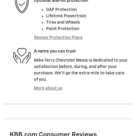
Optional add-on protection
GAP Protection
Lifetime Powertrain
Tires and Wheels
Paint Protection
Review Protection Plans
A name you can trust
Mike Terry Chevrolet Mexia is dedicated to your
satisfaction before, during, and after your
purchase. We'll go the extra mile to take care
of you.
More about us
KBB.com Consumer Reviews