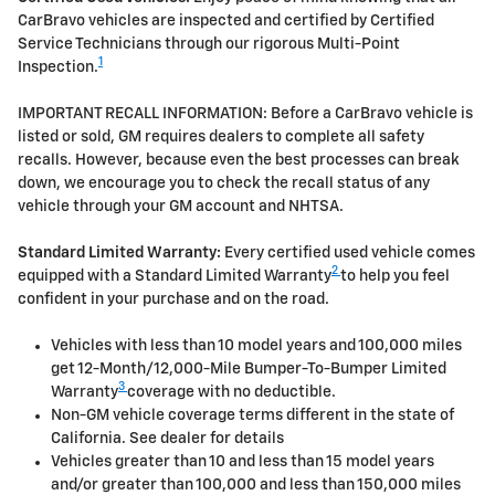
CarBravo vehicles are inspected and certified by Certified
Service Technicians through our rigorous Multi-Point
1
Inspection.
IMPORTANT RECALL INFORMATION: Before a CarBravo vehicle is
listed or sold, GM requires dealers to complete all safety
recalls. However, because even the best processes can break
down, we encourage you to check the recall status of any
vehicle through your GM account and NHTSA.
Standard Limited Warranty:
Every certified used vehicle comes
2
equipped with a Standard Limited Warranty
to help you feel
confident in your purchase and on the road.
Vehicles with less than 10 model years and 100,000 miles
get 12-Month/12,000-Mile Bumper-To-Bumper Limited
3
Warranty
coverage with no deductible.
Non-GM vehicle coverage terms different in the state of
California. See dealer for details
Vehicles greater than 10 and less than 15 model years
and/or greater than 100,000 and less than 150,000 miles