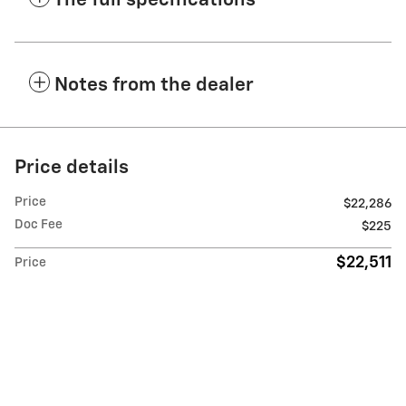
The full specifications
Notes from the dealer
Price details
Price
$22,286
Doc Fee
$225
$22,511
Price