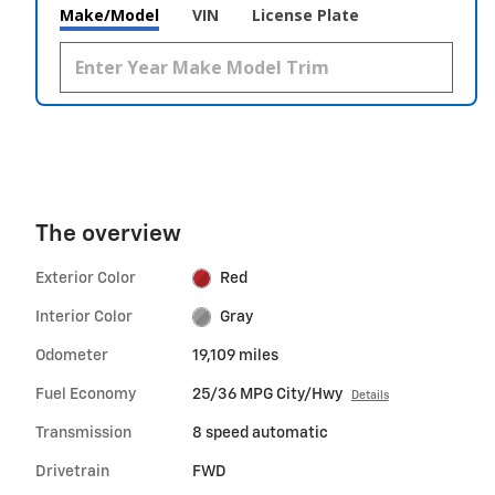
Make/Model
VIN
License Plate
The overview
Exterior Color
Red
Interior Color
Gray
Odometer
19,109 miles
Fuel Economy
25/36 MPG City/Hwy
Details
Transmission
8 speed automatic
Drivetrain
FWD