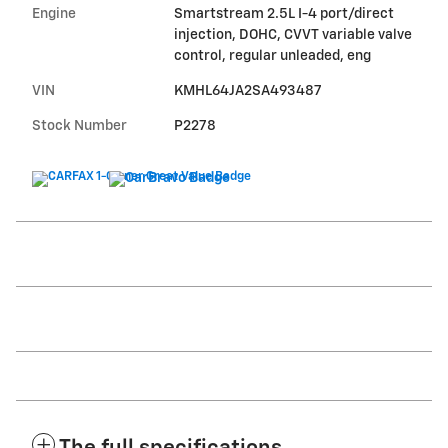
Engine
Smartstream 2.5L I-4 port/direct
injection, DOHC, CVVT variable valve
control, regular unleaded, eng
VIN
KMHL64JA2SA493487
Stock Number
P2278