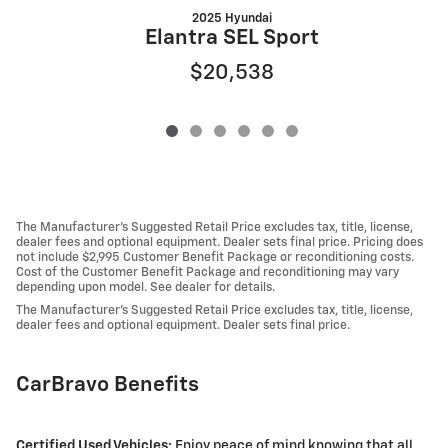
2025 Hyundai
Elantra SEL Sport
$20,538
The Manufacturer's Suggested Retail Price excludes tax, title, license,
dealer fees and optional equipment. Dealer sets final price. Pricing does
not include $2,995 Customer Benefit Package or reconditioning costs.
Cost of the Customer Benefit Package and reconditioning may vary
depending upon model. See dealer for details.
The Manufacturer's Suggested Retail Price excludes tax, title, license,
dealer fees and optional equipment. Dealer sets final price.
CarBravo Benefits
Certified Used Vehicles:
Enjoy peace of mind knowing that all