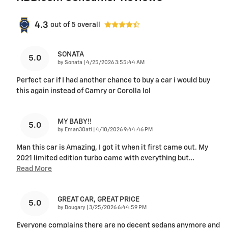
4.3
out of
5
overall
SONATA
5.0
on
by
Sonata
|
4/25/2026 3:55:44 AM
Perfect car if I had another chance to buy a car i would buy
this again instead of Camry or Corolla lol
MY BABY!!
5.0
on
by
Eman30atl
|
4/10/2026 9:44:46 PM
Man this car is Amazing, I got it when it first came out. My
2021 limited edition turbo came with everything but
…
Read More
GREAT CAR, GREAT PRICE
5.0
on
by
Dougary
|
3/25/2026 6:44:59 PM
Everyone complains there are no decent sedans anymore and