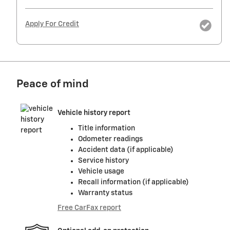
Apply For Credit
Peace of mind
Vehicle history report
Title information
Odometer readings
Accident data (if applicable)
Service history
Vehicle usage
Recall information (if applicable)
Warranty status
Free CarFax report