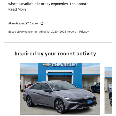
what is available is crazy expensive. The Sonata
…
Read More
All reviews on KBB.com
Based on 40 consumer ratings for 2020–2026 models.
Privacy
Inspired by your recent activity
Slide 1 of 6