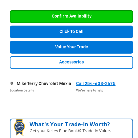
Confirm Availability
Click To Call
Value Your Trade
Accessories
Mike Terry Chevrolet Mexia
Call 254-633-2675
Location Details
We’re here to help
What's Your Trade‑In Worth?
Get your Kelley Blue Book® Trade‑In Value.